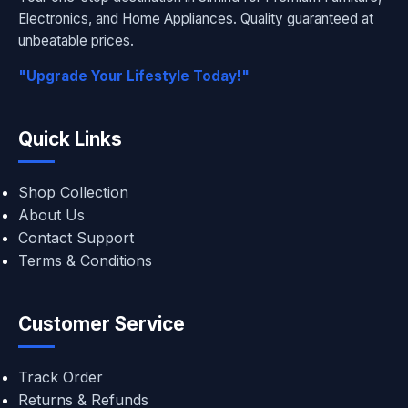
Electronics, and Home Appliances. Quality guaranteed at
unbeatable prices.
"Upgrade Your Lifestyle Today!"
Quick Links
Shop Collection
About Us
Contact Support
Terms & Conditions
Customer Service
Track Order
Returns & Refunds