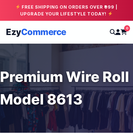
FREE SHIPPING ON ORDERS OVER ₹999 |
UPGRADE YOUR LIFESTYLE TODAY!
0
Ezy
Commerce
Premium Wire Roll
Model 8613