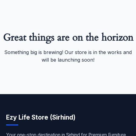
Great things are on the horizon
Something big is brewing! Our store is in the works and
will be launching soon!
Ezy Life Store (Sirhind)
Your one-stop destination in Sirhind for Premium Furniture,