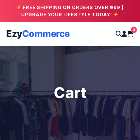
FREE SHIPPING ON ORDERS OVER ₹999 |
UPGRADE YOUR LIFESTYLE TODAY!
0
Ezy
Commerce
Cart