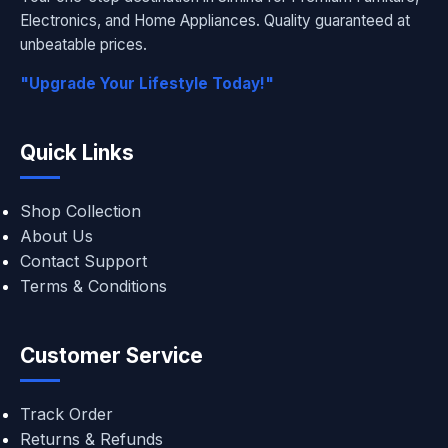
Electronics, and Home Appliances. Quality guaranteed at
unbeatable prices.
"Upgrade Your Lifestyle Today!"
Quick Links
Shop Collection
About Us
Contact Support
Terms & Conditions
Customer Service
Track Order
Returns & Refunds