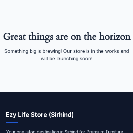
Great things are on the horizon
Something big is brewing! Our store is in the works and
will be launching soon!
Ezy Life Store (Sirhind)
Your one-stop destination in Sirhind for Premium Furniture,