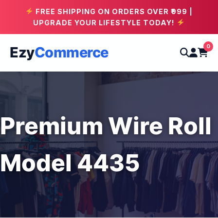
FREE SHIPPING ON ORDERS OVER ₹999 |
UPGRADE YOUR LIFESTYLE TODAY!
0
Ezy
Commerce
Premium Wire Roll
Model 4435