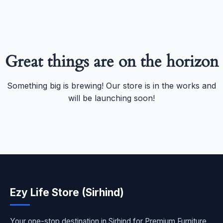
Great things are on the horizon
Something big is brewing! Our store is in the works and
will be launching soon!
Ezy Life Store (Sirhind)
Your one-stop destination in Sirhind for Premium Furniture,