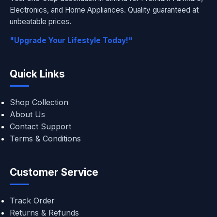
Electronics, and Home Appliances. Quality guaranteed at
unbeatable prices.
"Upgrade Your Lifestyle Today!"
Quick Links
Shop Collection
About Us
Contact Support
Terms & Conditions
Customer Service
Track Order
Returns & Refunds