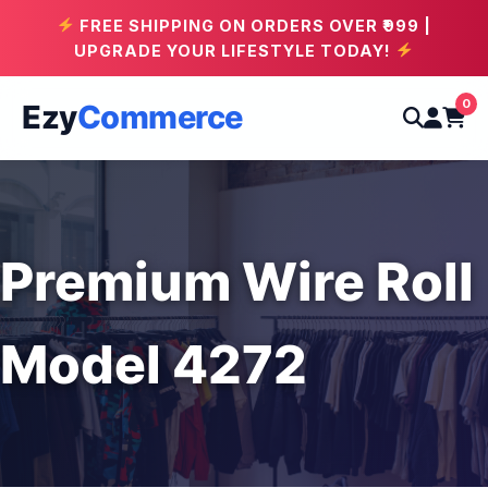
FREE SHIPPING ON ORDERS OVER ₹999 |
UPGRADE YOUR LIFESTYLE TODAY!
0
Ezy
Commerce
Premium Wire Roll
Model 4272