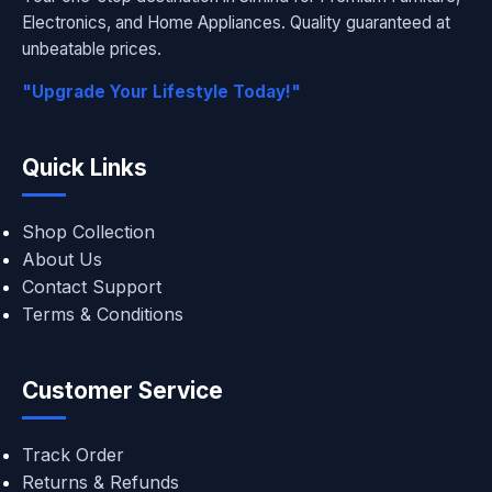
Electronics, and Home Appliances. Quality guaranteed at
unbeatable prices.
"Upgrade Your Lifestyle Today!"
Quick Links
Shop Collection
About Us
Contact Support
Terms & Conditions
Customer Service
Track Order
Returns & Refunds