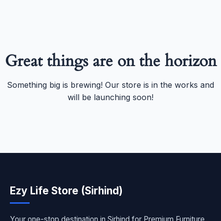
Great things are on the horizon
Something big is brewing! Our store is in the works and
will be launching soon!
Ezy Life Store (Sirhind)
Your one-stop destination in Sirhind for Premium Furniture,