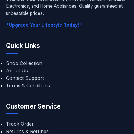
Electronics, and Home Appliances. Quality guaranteed at
unbeatable prices.
"Upgrade Your Lifestyle Today!"
Quick Links
Shop Collection
About Us
Contact Support
Terms & Conditions
Customer Service
Track Order
Returns & Refunds