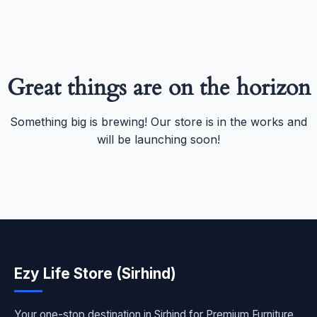
Great things are on the horizon
Something big is brewing! Our store is in the works and
will be launching soon!
Ezy Life Store (Sirhind)
Your one-stop destination in Sirhind for Premium Furniture,