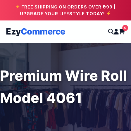
FREE SHIPPING ON ORDERS OVER ₹999 |
UPGRADE YOUR LIFESTYLE TODAY!
0
Ezy
Commerce
Premium Wire Roll
Model 4061