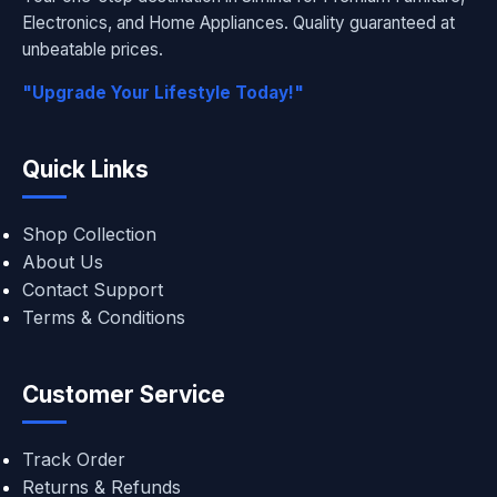
Electronics, and Home Appliances. Quality guaranteed at
unbeatable prices.
"Upgrade Your Lifestyle Today!"
Quick Links
Shop Collection
About Us
Contact Support
Terms & Conditions
Customer Service
Track Order
Returns & Refunds