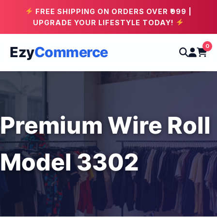
FREE SHIPPING ON ORDERS OVER ₹999 |
UPGRADE YOUR LIFESTYLE TODAY!
0
Ezy
Commerce
Premium Wire Roll
Model 3302