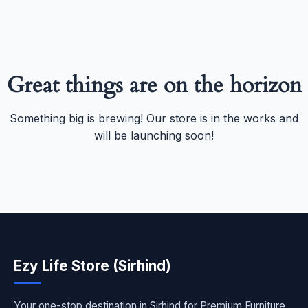
Great things are on the horizon
Something big is brewing! Our store is in the works and
will be launching soon!
Ezy Life Store (Sirhind)
Your one-stop destination in Sirhind for Premium Furniture,