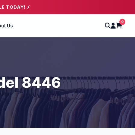
LE TODAY! ⚡
0
ut Us
del 8446