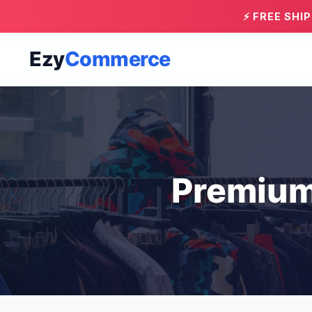
⚡ FREE SHI
Ezy
Commerce
Premium