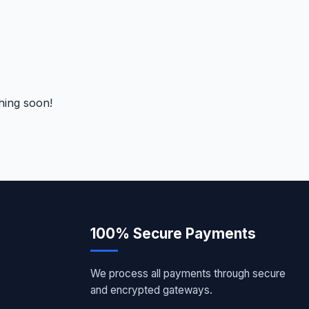
hing soon!
100% Secure Payments
We process all payments through secure
and encrypted gateways.