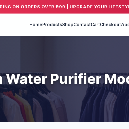
PPING ON ORDERS OVER ₹999 | UPGRADE YOUR LIFESTY
Home
Products
Shop
Contact
Cart
Checkout
Abo
 Water Purifier Mo