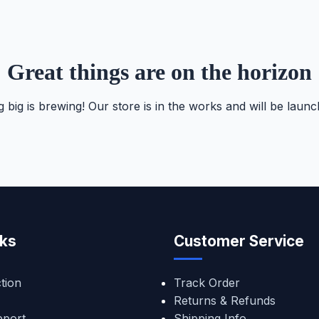
Great things are on the horizon
 big is brewing! Our store is in the works and will be launc
nks
Customer Service
tion
Track Order
Returns & Refunds
pport
Shipping Info