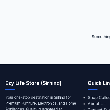
Something
Ezy Life Store (Sirhind)
Quick Li
Your one-stop destination in Sirhind for
Shop Collec
Premium Furniture, Electronics, and Home
About Us
Appliances. Quality guaranteed at
Contact Su