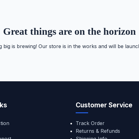
Great things are on the horizon
 big is brewing! Our store is in the works and will be launc
nks
Customer Service
tion
Track Order
Returns & Refunds
pport
Shipping Info