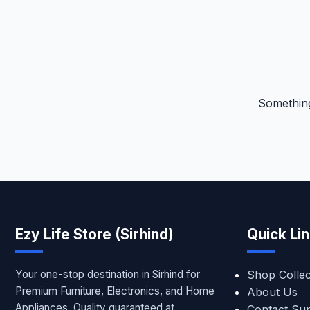
Something
Ezy Life Store (Sirhind)
Quick Li
Your one-stop destination in Sirhind for
Shop Collec
Premium Furniture, Electronics, and Home
About Us
Appliances. Quality guaranteed at
Contact Su