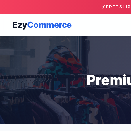
⚡ FREE SHI
Ezy
Commerce
Premi