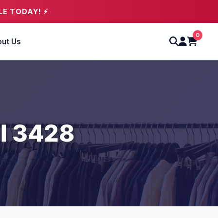
LE TODAY! ⚡
0
ut Us
l 3428