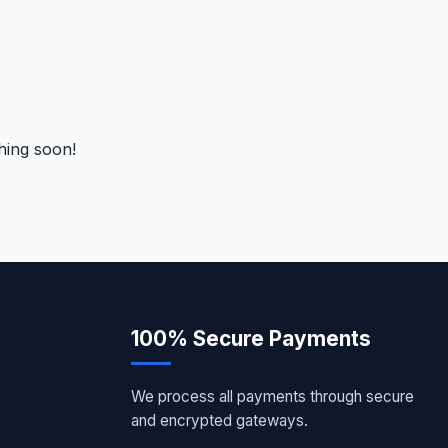
hing soon!
100% Secure Payments
We process all payments through secure
and encrypted gateways.