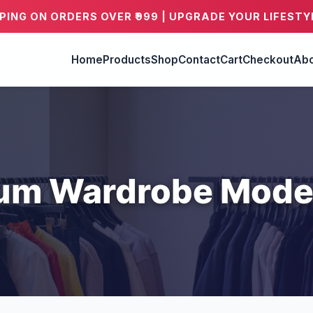
PPING ON ORDERS OVER ₹999 | UPGRADE YOUR LIFESTY
Home
Products
Shop
Contact
Cart
Checkout
Abo
um Wardrobe Mode