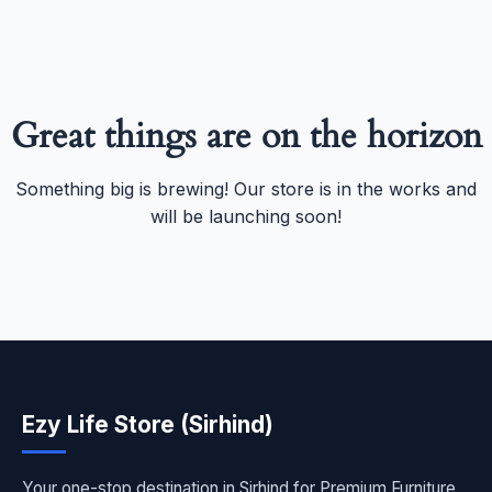
Great things are on the horizon
Something big is brewing! Our store is in the works and
will be launching soon!
Ezy Life Store (Sirhind)
Your one-stop destination in Sirhind for Premium Furniture,