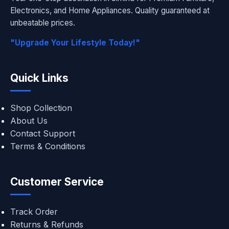
Electronics, and Home Appliances. Quality guaranteed at
unbeatable prices.
"Upgrade Your Lifestyle Today!"
Quick Links
Shop Collection
About Us
Contact Support
Terms & Conditions
Customer Service
Track Order
Returns & Refunds