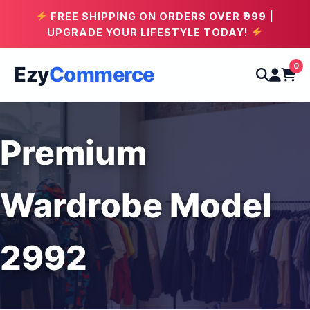
FREE SHIPPING ON ORDERS OVER ₹999 |
UPGRADE YOUR LIFESTYLE TODAY!
0
Ezy
Commerce
Premium
Wardrobe Model
2992