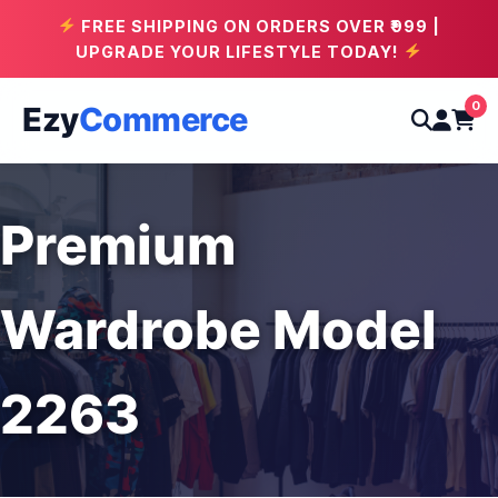
FREE SHIPPING ON ORDERS OVER ₹999 |
UPGRADE YOUR LIFESTYLE TODAY!
0
Ezy
Commerce
Premium
Wardrobe Model
2263