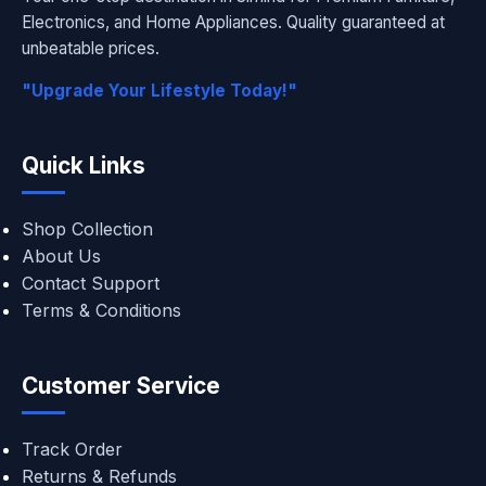
Electronics, and Home Appliances. Quality guaranteed at
unbeatable prices.
"Upgrade Your Lifestyle Today!"
Quick Links
Shop Collection
About Us
Contact Support
Terms & Conditions
Customer Service
Track Order
Returns & Refunds