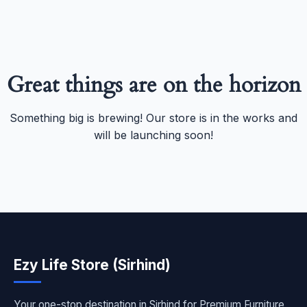
Great things are on the horizon
Something big is brewing! Our store is in the works and
will be launching soon!
Ezy Life Store (Sirhind)
Your one-stop destination in Sirhind for Premium Furniture,