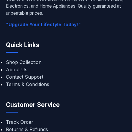
Electronics, and Home Appliances. Quality guaranteed at
unbeatable prices.
"Upgrade Your Lifestyle Today!"
Quick Links
Shop Collection
About Us
Contact Support
Terms & Conditions
Customer Service
Track Order
Returns & Refunds