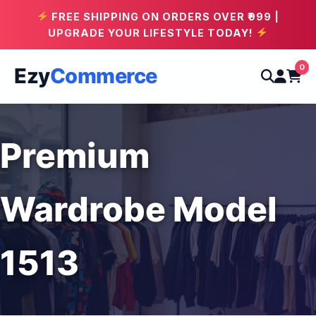
FREE SHIPPING ON ORDERS OVER ₹999 |
UPGRADE YOUR LIFESTYLE TODAY!
0
Ezy
Commerce
Premium
Wardrobe Model
1513