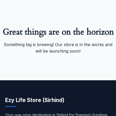
Great things are on the horizon
Something big is brewing! Our store is in the works and
will be launching soon!
Ezy Life Store (Sirhind)
Your one-stop destination in Sirhind for Premium Furniture,