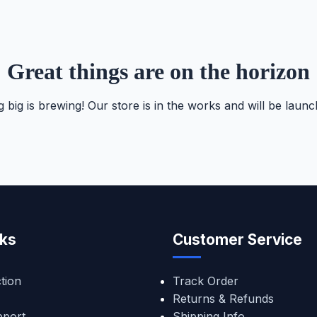
Great things are on the horizon
 big is brewing! Our store is in the works and will be launc
nks
Customer Service
tion
Track Order
Returns & Refunds
pport
Shipping Info