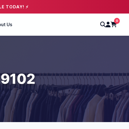
LE TODAY! ⚡
0
ut Us
 9102