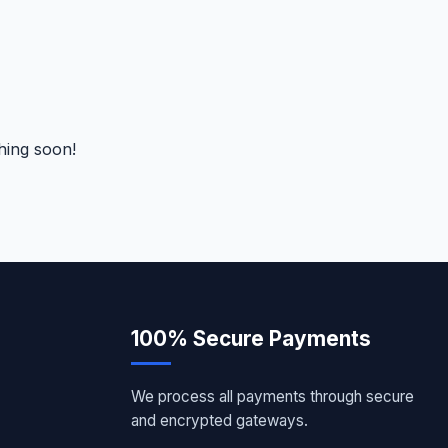
hing soon!
100% Secure Payments
We process all payments through secure
and encrypted gateways.