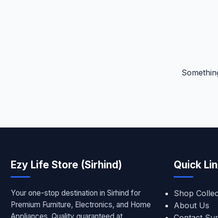
Something
Ezy Life Store (Sirhind)
Quick Li
Your one-stop destination in Sirhind for
Shop Collec
Premium Furniture, Electronics, and Home
About Us
Appliances. Quality guaranteed at
Contact Su