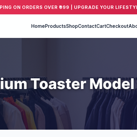
PPING ON ORDERS OVER ₹999 | UPGRADE YOUR LIFESTY
Home
Products
Shop
Contact
Cart
Checkout
Abo
ium Toaster Model