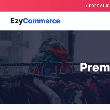
⚡ FREE SHI
Ezy
Commerce
Prem