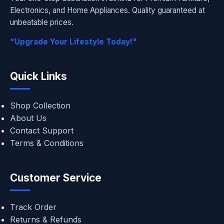
Electronics, and Home Appliances. Quality guaranteed at
unbeatable prices.
"Upgrade Your Lifestyle Today!"
Quick Links
Shop Collection
About Us
Contact Support
Terms & Conditions
Customer Service
Track Order
Returns & Refunds