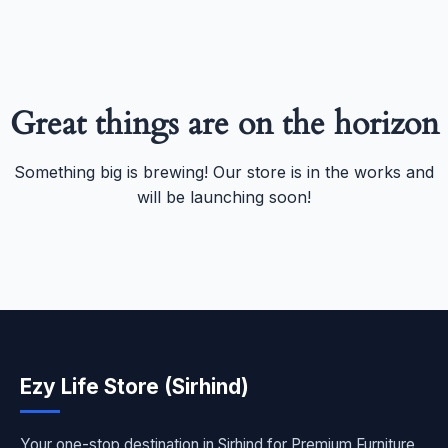
Great things are on the horizon
Something big is brewing! Our store is in the works and
will be launching soon!
Ezy Life Store (Sirhind)
Your one-stop destination in Sirhind for Premium Furniture,