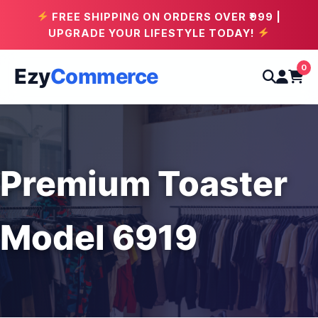
FREE SHIPPING ON ORDERS OVER ₹999 |
UPGRADE YOUR LIFESTYLE TODAY!
0
Ezy
Commerce
Premium Toaster
Model 6919