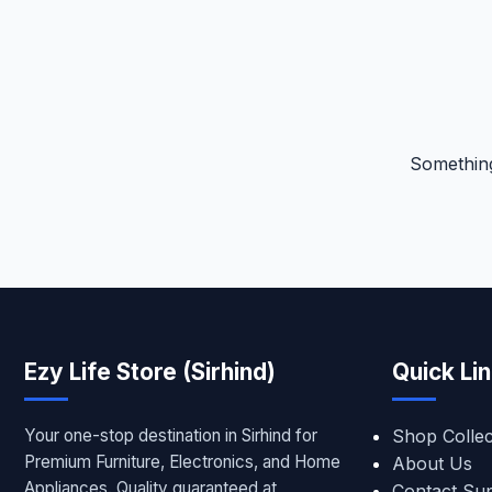
Something
Ezy Life Store (Sirhind)
Quick Li
Your one-stop destination in Sirhind for
Shop Collec
Premium Furniture, Electronics, and Home
About Us
Appliances. Quality guaranteed at
Contact Su