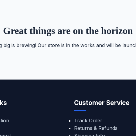
Great things are on the horizon
 big is brewing! Our store is in the works and will be launc
nks
Customer Service
tion
Track Order
Returns & Refunds
pport
Shipping Info