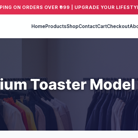
PPING ON ORDERS OVER ₹999 | UPGRADE YOUR LIFESTY
Home
Products
Shop
Contact
Cart
Checkout
Abo
ium Toaster Model