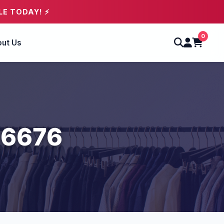
LE TODAY! ⚡
0
ut Us
 6676