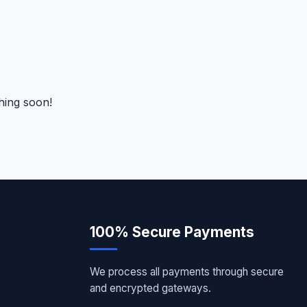
hing soon!
100% Secure Payments
We process all payments through secure
and encrypted gateways.