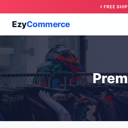
⚡ FREE SHI
Ezy
Commerce
Prem