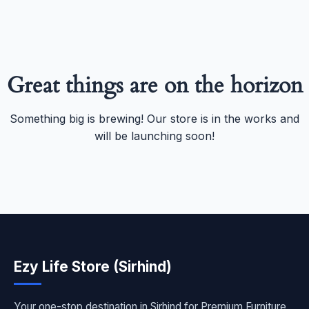
Great things are on the horizon
Something big is brewing! Our store is in the works and
will be launching soon!
Ezy Life Store (Sirhind)
Your one-stop destination in Sirhind for Premium Furniture,