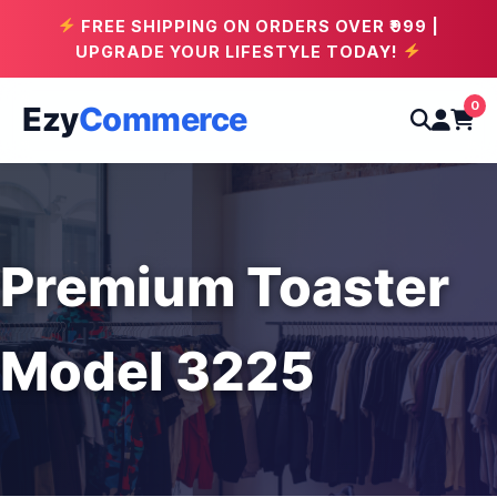
FREE SHIPPING ON ORDERS OVER ₹999 |
UPGRADE YOUR LIFESTYLE TODAY!
0
Ezy
Commerce
Premium Toaster
Model 3225