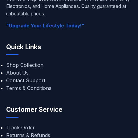
Electronics, and Home Appliances. Quality guaranteed at
unbeatable prices.
"Upgrade Your Lifestyle Today!"
Quick Links
Shop Collection
About Us
Contact Support
Terms & Conditions
Customer Service
Track Order
Returns & Refunds