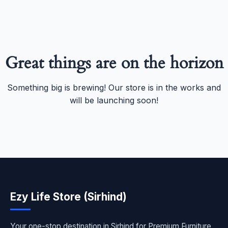
Great things are on the horizon
Something big is brewing! Our store is in the works and
will be launching soon!
Ezy Life Store (Sirhind)
Your one-stop destination in Sirhind for Premium Furniture,