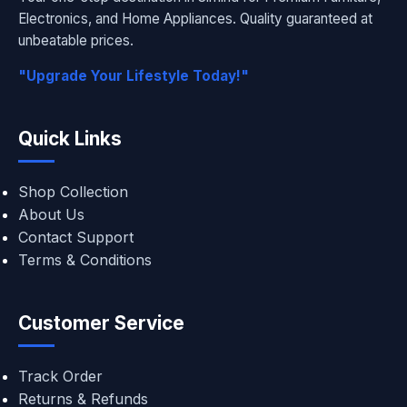
Electronics, and Home Appliances. Quality guaranteed at
unbeatable prices.
"Upgrade Your Lifestyle Today!"
Quick Links
Shop Collection
About Us
Contact Support
Terms & Conditions
Customer Service
Track Order
Returns & Refunds