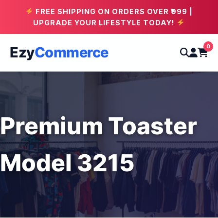
FREE SHIPPING ON ORDERS OVER ₹999 |
UPGRADE YOUR LIFESTYLE TODAY!
0
Ezy
Commerce
Premium Toaster
Model 3215