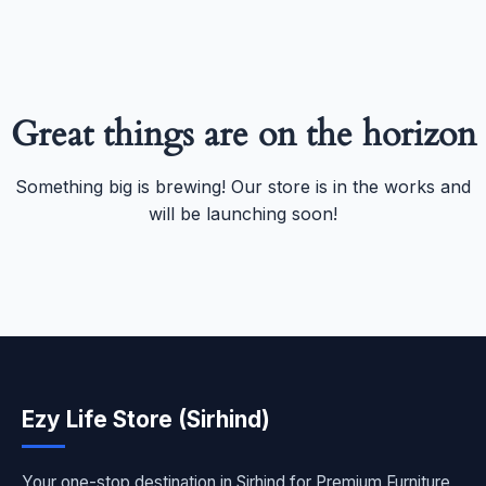
Great things are on the horizon
Something big is brewing! Our store is in the works and
will be launching soon!
Ezy Life Store (Sirhind)
Your one-stop destination in Sirhind for Premium Furniture,