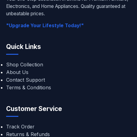
Electronics, and Home Appliances. Quality guaranteed at
unbeatable prices.
"Upgrade Your Lifestyle Today!"
Quick Links
Shop Collection
About Us
Contact Support
Terms & Conditions
Customer Service
Track Order
Returns & Refunds