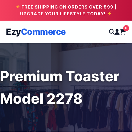
FREE SHIPPING ON ORDERS OVER ₹999 |
UPGRADE YOUR LIFESTYLE TODAY!
0
Ezy
Commerce
Premium Toaster
Model 2278