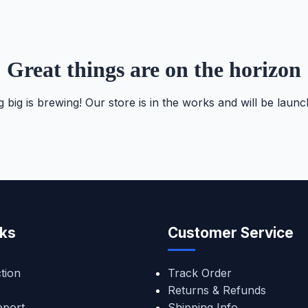
Great things are on the horizon
 big is brewing! Our store is in the works and will be launc
nks
Customer Service
tion
Track Order
Returns & Refunds
pport
Shipping Info