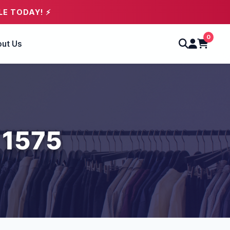
LE TODAY! ⚡
0
ut Us
 1575