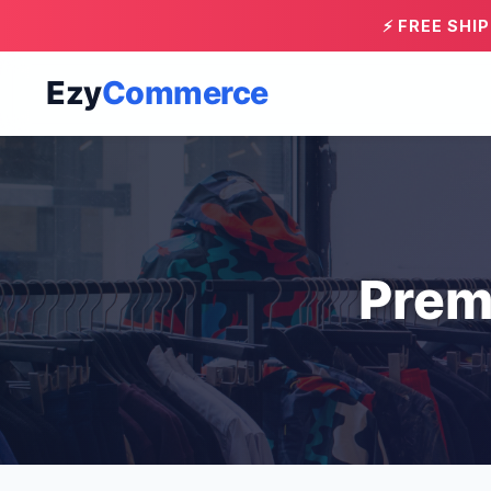
⚡ FREE SHI
Ezy
Commerce
Prem