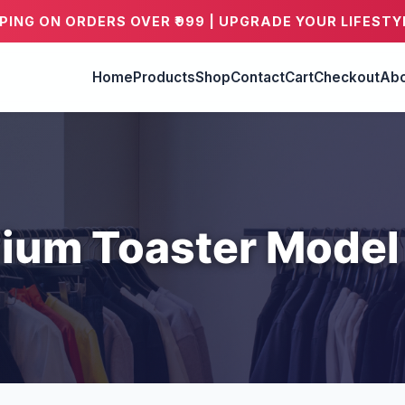
PPING ON ORDERS OVER ₹999 | UPGRADE YOUR LIFESTY
Home
Products
Shop
Contact
Cart
Checkout
Abo
ium Toaster Model