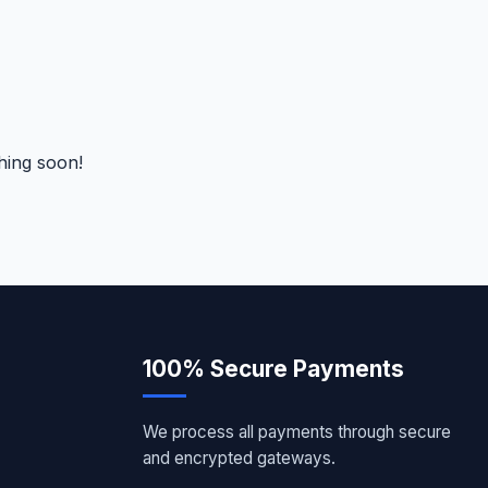
hing soon!
100% Secure Payments
We process all payments through secure
and encrypted gateways.