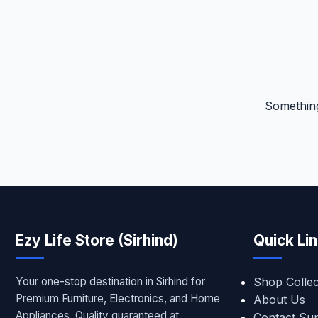
Something
Ezy Life Store (Sirhind)
Quick Li
Your one-stop destination in Sirhind for
Shop Collec
Premium Furniture, Electronics, and Home
About Us
Appliances. Quality guaranteed at
Contact Su