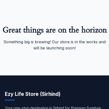
Great things are on the horizon
Something big is brewing! Our store is in the works and
will be launching soon!
Ezy Life Store (Sirhind)
Your one-stop destination in Sirhind for Premium Furniture,