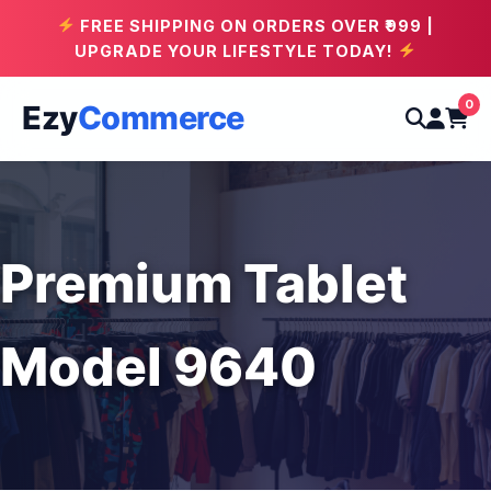
FREE SHIPPING ON ORDERS OVER ₹999 |
UPGRADE YOUR LIFESTYLE TODAY!
0
Ezy
Commerce
Premium Tablet
Model 9640