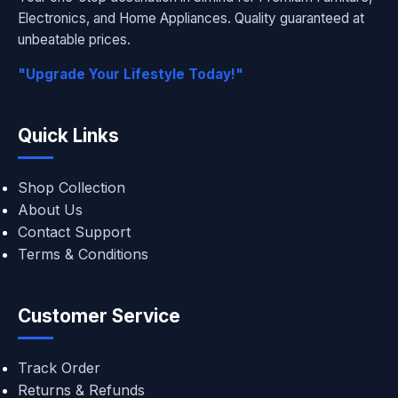
Electronics, and Home Appliances. Quality guaranteed at
unbeatable prices.
"Upgrade Your Lifestyle Today!"
Quick Links
Shop Collection
About Us
Contact Support
Terms & Conditions
Customer Service
Track Order
Returns & Refunds