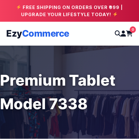
FREE SHIPPING ON ORDERS OVER ₹999 |
UPGRADE YOUR LIFESTYLE TODAY!
0
Ezy
Commerce
Premium Tablet
Model 7338