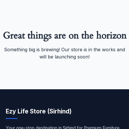
Great things are on the horizon
Something big is brewing! Our store is in the works and
will be launching soon!
Ezy Life Store (Sirhind)
Your one-stop destination in Sirhind for Premium Furniture,