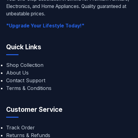
Electronics, and Home Appliances. Quality guaranteed at
unbeatable prices.
"Upgrade Your Lifestyle Today!"
Quick Links
Shop Collection
About Us
Contact Support
Terms & Conditions
Customer Service
Track Order
Returns & Refunds