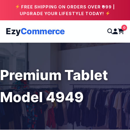
FREE SHIPPING ON ORDERS OVER ₹999 |
UPGRADE YOUR LIFESTYLE TODAY!
0
Ezy
Commerce
Premium Tablet
Model 4949