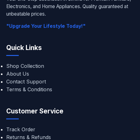
Electronics, and Home Appliances. Quality guaranteed at
unbeatable prices.
"Upgrade Your Lifestyle Today!"
Quick Links
Shop Collection
About Us
Contact Support
Terms & Conditions
Customer Service
Track Order
Returns & Refunds