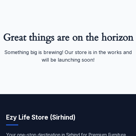
Great things are on the horizon
Something big is brewing! Our store is in the works and
will be launching soon!
Ezy Life Store (Sirhind)
Your one-stop destination in Sirhind for Premium Furniture,