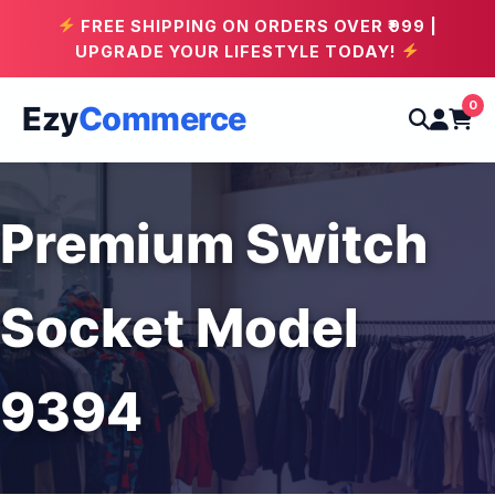
FREE SHIPPING ON ORDERS OVER ₹999 |
UPGRADE YOUR LIFESTYLE TODAY!
0
Ezy
Commerce
Premium Switch
Socket Model
9394