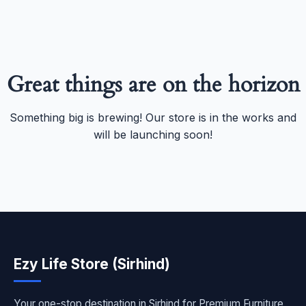
Great things are on the horizon
Something big is brewing! Our store is in the works and
will be launching soon!
Ezy Life Store (Sirhind)
Your one-stop destination in Sirhind for Premium Furniture,