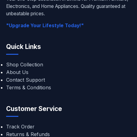
Electronics, and Home Appliances. Quality guaranteed at
unbeatable prices.
"Upgrade Your Lifestyle Today!"
Quick Links
Shop Collection
About Us
Contact Support
Terms & Conditions
Customer Service
Track Order
Returns & Refunds