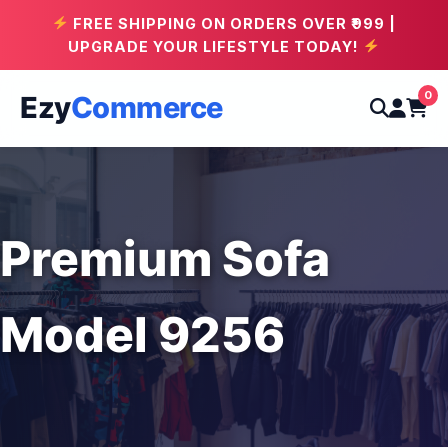
FREE SHIPPING ON ORDERS OVER ₹999 |
UPGRADE YOUR LIFESTYLE TODAY!
0
Ezy
Commerce
Premium Sofa
Model 9256