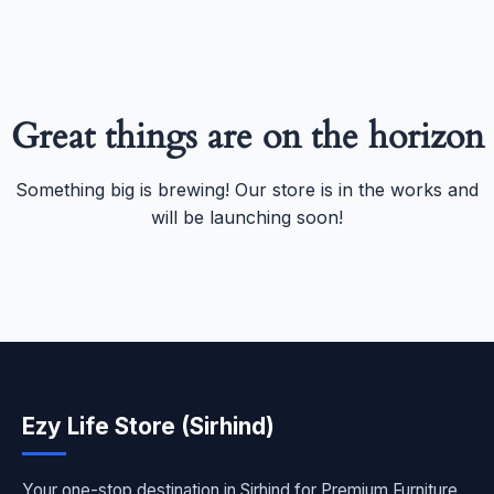
Great things are on the horizon
Something big is brewing! Our store is in the works and
will be launching soon!
Ezy Life Store (Sirhind)
Your one-stop destination in Sirhind for Premium Furniture,