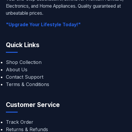
Electronics, and Home Appliances. Quality guaranteed at
unbeatable prices.
"Upgrade Your Lifestyle Today!"
Quick Links
Shop Collection
About Us
Contact Support
Terms & Conditions
Customer Service
Track Order
Returns & Refunds