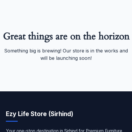
Great things are on the horizon
Something big is brewing! Our store is in the works and
will be launching soon!
Ezy Life Store (Sirhind)
Your one-stop destination in Sirhind for Premium Furniture,