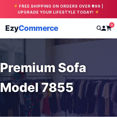
FREE SHIPPING ON ORDERS OVER ₹999 |
UPGRADE YOUR LIFESTYLE TODAY!
0
Ezy
Commerce
Premium Sofa
Model 7855