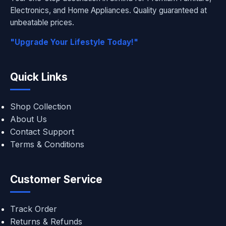
Electronics, and Home Appliances. Quality guaranteed at
unbeatable prices.
"Upgrade Your Lifestyle Today!"
Quick Links
Shop Collection
About Us
Contact Support
Terms & Conditions
Customer Service
Track Order
Returns & Refunds