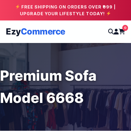
FREE SHIPPING ON ORDERS OVER ₹999 |
UPGRADE YOUR LIFESTYLE TODAY!
0
Ezy
Commerce
Premium Sofa
Model 6668