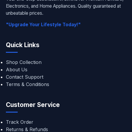
Electronics, and Home Appliances. Quality guaranteed at
unbeatable prices.
"Upgrade Your Lifestyle Today!"
Quick Links
Shop Collection
About Us
Contact Support
Terms & Conditions
Customer Service
Track Order
Returns & Refunds