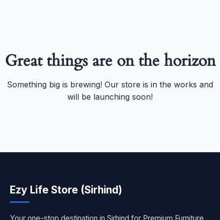
Great things are on the horizon
Something big is brewing! Our store is in the works and
will be launching soon!
Ezy Life Store (Sirhind)
Your one-stop destination in Sirhind for Premium Furniture,