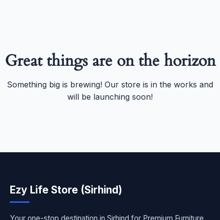
Great things are on the horizon
Something big is brewing! Our store is in the works and
will be launching soon!
Ezy Life Store (Sirhind)
Your one-stop destination in Sirhind for Premium Furniture,