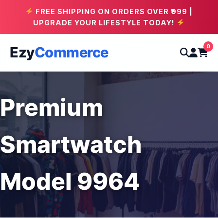
FREE SHIPPING ON ORDERS OVER ₹999 |
UPGRADE YOUR LIFESTYLE TODAY!
0
Ezy
Commerce
Premium
Smartwatch
Model 9964