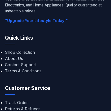
Electronics, and Home Appliances. Quality guaranteed at
unbeatable prices.
"Upgrade Your Lifestyle Today!"
Quick Links
Shop Collection
About Us
Contact Support
Terms & Conditions
Customer Service
Track Order
Returns & Refunds