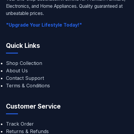
Electronics, and Home Appliances. Quality guaranteed at
unbeatable prices.
"Upgrade Your Lifestyle Today!"
Quick Links
Shop Collection
About Us
Contact Support
Terms & Conditions
Customer Service
Track Order
Returns & Refunds