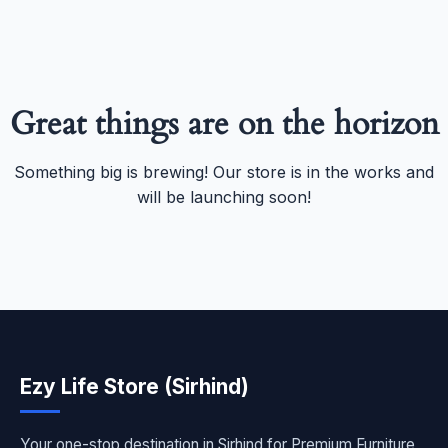
Great things are on the horizon
Something big is brewing! Our store is in the works and
will be launching soon!
Ezy Life Store (Sirhind)
Your one-stop destination in Sirhind for Premium Furniture,