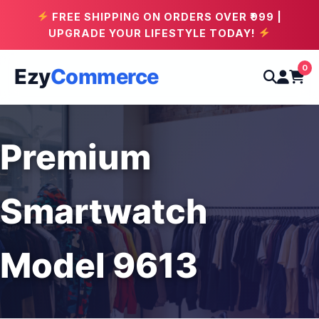
FREE SHIPPING ON ORDERS OVER ₹999 |
UPGRADE YOUR LIFESTYLE TODAY!
0
Ezy
Commerce
Premium
Smartwatch
Model 9613