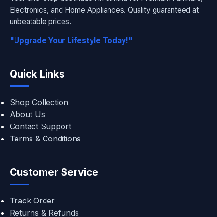
Electronics, and Home Appliances. Quality guaranteed at
unbeatable prices.
"Upgrade Your Lifestyle Today!"
Quick Links
Shop Collection
About Us
Contact Support
Terms & Conditions
Customer Service
Track Order
Returns & Refunds