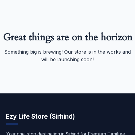
Great things are on the horizon
Something big is brewing! Our store is in the works and
will be launching soon!
Ezy Life Store (Sirhind)
Your one-stop destination in Sirhind for Premium Furniture,