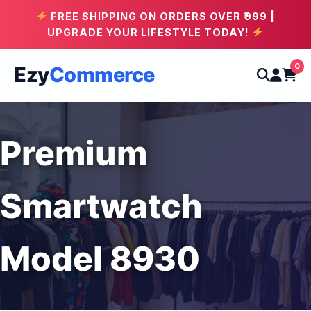
FREE SHIPPING ON ORDERS OVER ₹999 |
UPGRADE YOUR LIFESTYLE TODAY!
0
Ezy
Commerce
Premium
Smartwatch
Model 8930