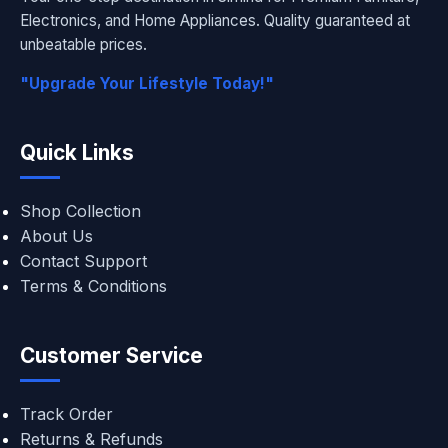
Electronics, and Home Appliances. Quality guaranteed at
unbeatable prices.
"Upgrade Your Lifestyle Today!"
Quick Links
Shop Collection
About Us
Contact Support
Terms & Conditions
Customer Service
Track Order
Returns & Refunds