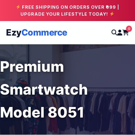
FREE SHIPPING ON ORDERS OVER ₹999 |
UPGRADE YOUR LIFESTYLE TODAY!
0
Ezy
Commerce
Premium
Smartwatch
Model 8051