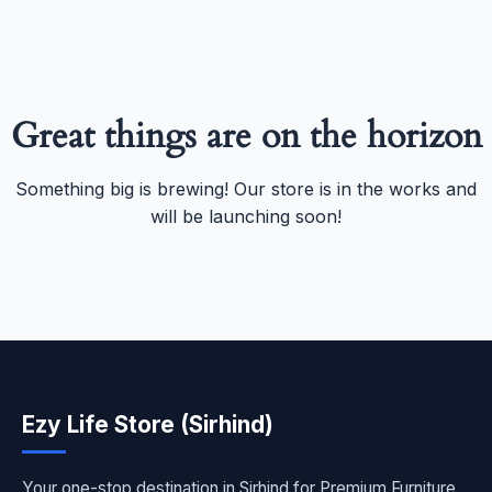
Great things are on the horizon
Something big is brewing! Our store is in the works and
will be launching soon!
Ezy Life Store (Sirhind)
Your one-stop destination in Sirhind for Premium Furniture,