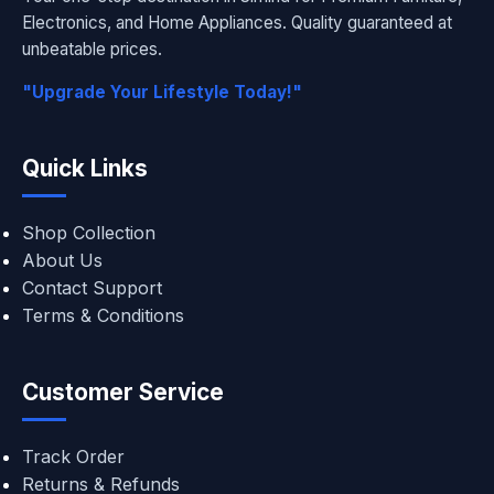
Electronics, and Home Appliances. Quality guaranteed at
unbeatable prices.
"Upgrade Your Lifestyle Today!"
Quick Links
Shop Collection
About Us
Contact Support
Terms & Conditions
Customer Service
Track Order
Returns & Refunds