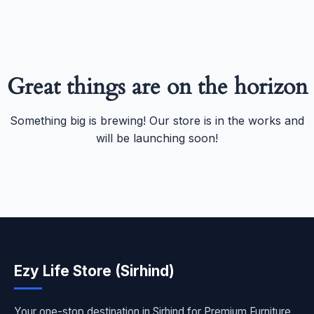
Great things are on the horizon
Something big is brewing! Our store is in the works and
will be launching soon!
Ezy Life Store (Sirhind)
Your one-stop destination in Sirhind for Premium Furniture,