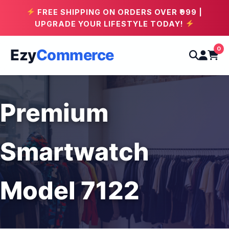
FREE SHIPPING ON ORDERS OVER ₹999 |
UPGRADE YOUR LIFESTYLE TODAY!
0
Ezy
Commerce
Premium
Smartwatch
Model 7122