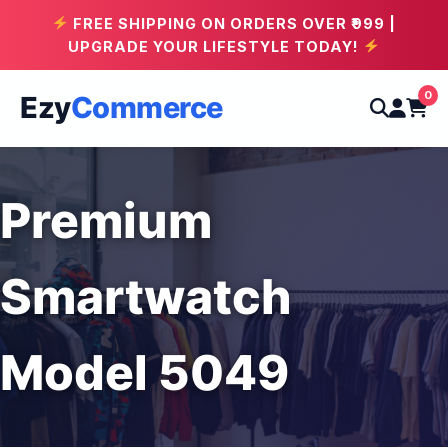
FREE SHIPPING ON ORDERS OVER ₹999 |
UPGRADE YOUR LIFESTYLE TODAY!
0
Ezy
Commerce
Premium
Smartwatch
Model 5049