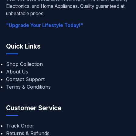
Electronics, and Home Appliances. Quality guaranteed at
unbeatable prices.
"Upgrade Your Lifestyle Today!"
Quick Links
Shop Collection
About Us
Contact Support
Terms & Conditions
Customer Service
Track Order
Returns & Refunds