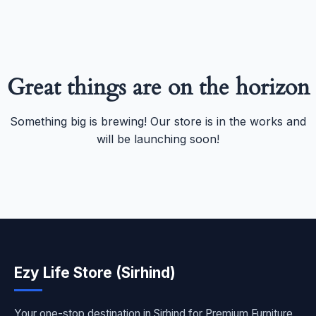
Great things are on the horizon
Something big is brewing! Our store is in the works and
will be launching soon!
Ezy Life Store (Sirhind)
Your one-stop destination in Sirhind for Premium Furniture,