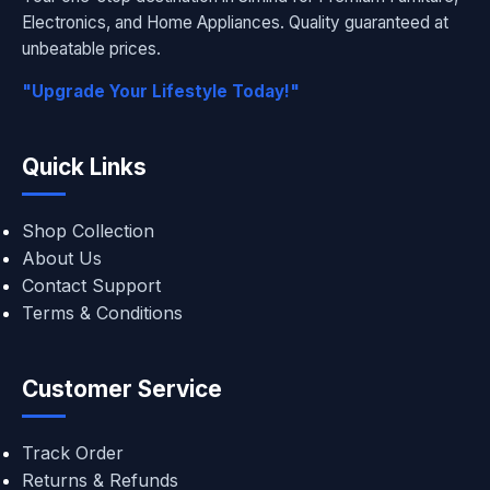
Electronics, and Home Appliances. Quality guaranteed at
unbeatable prices.
"Upgrade Your Lifestyle Today!"
Quick Links
Shop Collection
About Us
Contact Support
Terms & Conditions
Customer Service
Track Order
Returns & Refunds