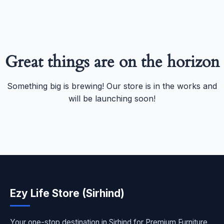
Great things are on the horizon
Something big is brewing! Our store is in the works and
will be launching soon!
Ezy Life Store (Sirhind)
Your one-stop destination in Sirhind for Premium Furniture,