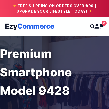
FREE SHIPPING ON ORDERS OVER ₹999 |
UPGRADE YOUR LIFESTYLE TODAY!
0
Ezy
Commerce
Premium
Smartphone
Model 9428