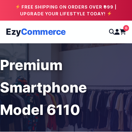
FREE SHIPPING ON ORDERS OVER ₹999 |
UPGRADE YOUR LIFESTYLE TODAY!
0
Ezy
Commerce
Premium
Smartphone
Model 6110