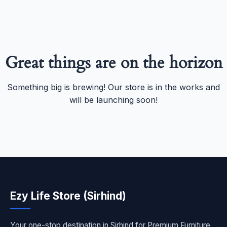
Great things are on the horizon
Something big is brewing! Our store is in the works and
will be launching soon!
Ezy Life Store (Sirhind)
Your one-stop destination in Sirhind for Premium Furniture,