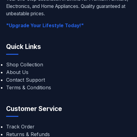
Electronics, and Home Appliances. Quality guaranteed at
unbeatable prices.
"Upgrade Your Lifestyle Today!"
Quick Links
Shop Collection
About Us
Contact Support
Terms & Conditions
Customer Service
Track Order
Returns & Refunds