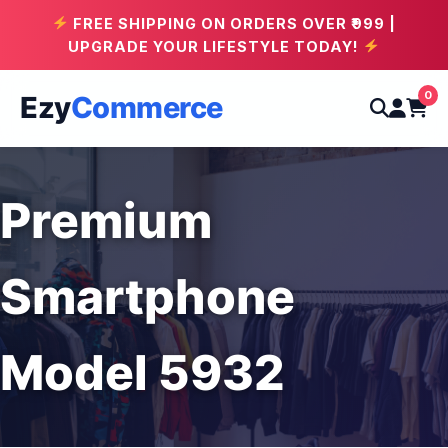
FREE SHIPPING ON ORDERS OVER ₹999 |
UPGRADE YOUR LIFESTYLE TODAY!
0
Ezy
Commerce
Premium
Smartphone
Model 5932