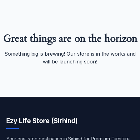
Great things are on the horizon
Something big is brewing! Our store is in the works and
will be launching soon!
Ezy Life Store (Sirhind)
Your one-stop destination in Sirhind for Premium Furniture,