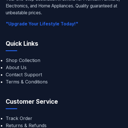
Electronics, and Home Appliances. Quality guaranteed at
unbeatable prices.
"Upgrade Your Lifestyle Today!"
Quick Links
Shop Collection
About Us
Contact Support
Terms & Conditions
Customer Service
Track Order
Returns & Refunds