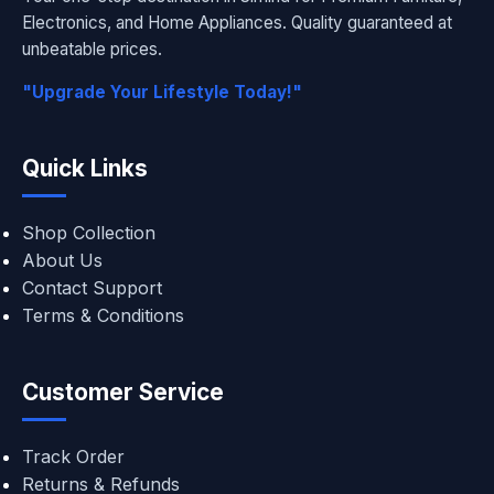
Electronics, and Home Appliances. Quality guaranteed at
unbeatable prices.
"Upgrade Your Lifestyle Today!"
Quick Links
Shop Collection
About Us
Contact Support
Terms & Conditions
Customer Service
Track Order
Returns & Refunds