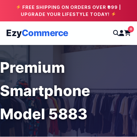
FREE SHIPPING ON ORDERS OVER ₹999 |
UPGRADE YOUR LIFESTYLE TODAY!
0
Ezy
Commerce
Premium
Smartphone
Model 5883