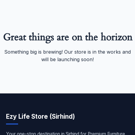
Great things are on the horizon
Something big is brewing! Our store is in the works and
will be launching soon!
Ezy Life Store (Sirhind)
Your one-stop destination in Sirhind for Premium Furniture,