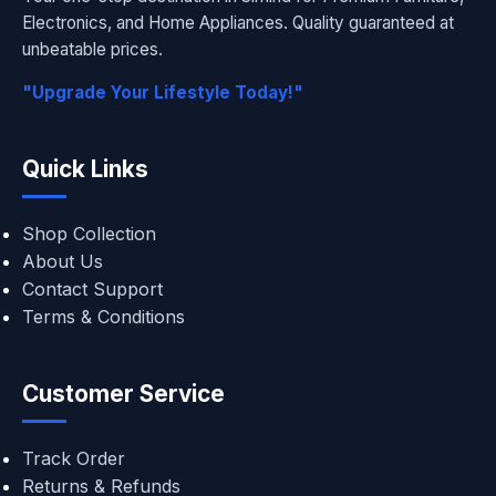
Electronics, and Home Appliances. Quality guaranteed at
unbeatable prices.
"Upgrade Your Lifestyle Today!"
Quick Links
Shop Collection
About Us
Contact Support
Terms & Conditions
Customer Service
Track Order
Returns & Refunds