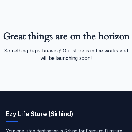
Great things are on the horizon
Something big is brewing! Our store is in the works and
will be launching soon!
Ezy Life Store (Sirhind)
Your one-stop destination in Sirhind for Premium Furniture,