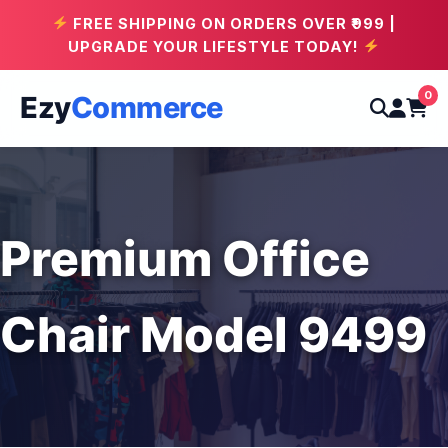
FREE SHIPPING ON ORDERS OVER ₹999 |
UPGRADE YOUR LIFESTYLE TODAY!
0
Ezy
Commerce
Premium Office
Chair Model 9499