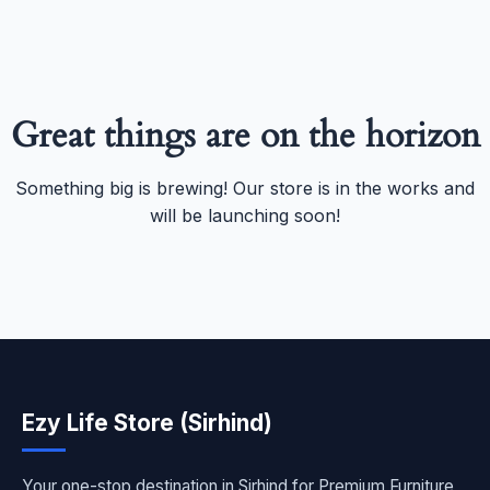
Great things are on the horizon
Something big is brewing! Our store is in the works and
will be launching soon!
Ezy Life Store (Sirhind)
Your one-stop destination in Sirhind for Premium Furniture,