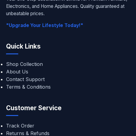
Electronics, and Home Appliances. Quality guaranteed at
unbeatable prices.
"Upgrade Your Lifestyle Today!"
Quick Links
Shop Collection
About Us
Contact Support
Terms & Conditions
Customer Service
Track Order
Returns & Refunds