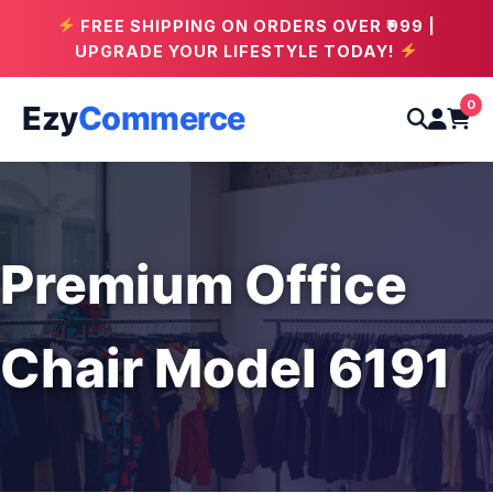
FREE SHIPPING ON ORDERS OVER ₹999 |
UPGRADE YOUR LIFESTYLE TODAY!
0
Ezy
Commerce
Premium Office
Chair Model 6191