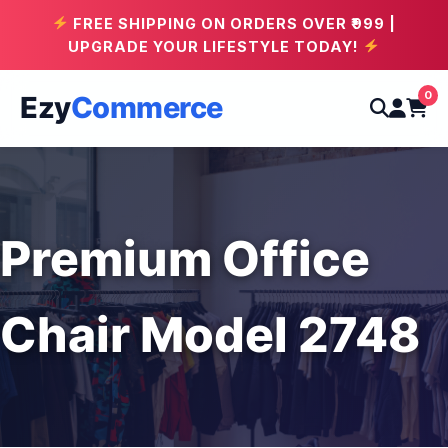
FREE SHIPPING ON ORDERS OVER ₹999 |
UPGRADE YOUR LIFESTYLE TODAY!
0
Ezy
Commerce
Premium Office
Chair Model 2748