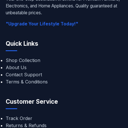
Electronics, and Home Appliances. Quality guaranteed at
unbeatable prices.
"Upgrade Your Lifestyle Today!"
Quick Links
Shop Collection
About Us
Contact Support
Terms & Conditions
Customer Service
Track Order
Returns & Refunds