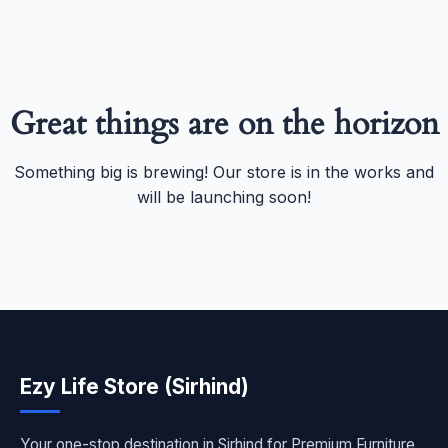
Great things are on the horizon
Something big is brewing! Our store is in the works and
will be launching soon!
Ezy Life Store (Sirhind)
Your one-stop destination in Sirhind for Premium Furniture,