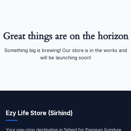
Great things are on the horizon
Something big is brewing! Our store is in the works and
will be launching soon!
Ezy Life Store (Sirhind)
Your one-stop destination in Sirhind for Premium Furniture,