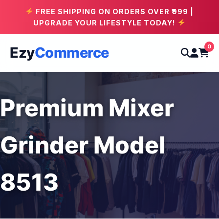
FREE SHIPPING ON ORDERS OVER ₹999 |
UPGRADE YOUR LIFESTYLE TODAY!
0
Ezy
Commerce
Premium Mixer
Grinder Model
8513