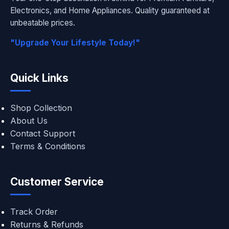
Electronics, and Home Appliances. Quality guaranteed at
unbeatable prices.
"Upgrade Your Lifestyle Today!"
Quick Links
Shop Collection
About Us
Contact Support
Terms & Conditions
Customer Service
Track Order
Returns & Refunds