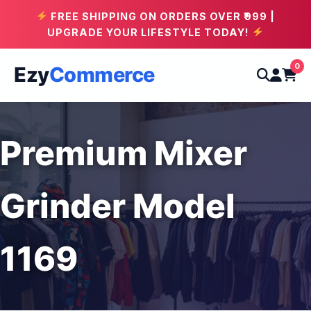
FREE SHIPPING ON ORDERS OVER ₹999 |
UPGRADE YOUR LIFESTYLE TODAY!
0
Ezy
Commerce
Premium Mixer
Grinder Model
1169