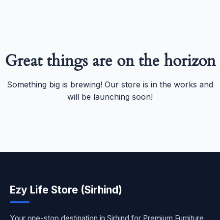
Great things are on the horizon
Something big is brewing! Our store is in the works and
will be launching soon!
Ezy Life Store (Sirhind)
Your one-stop destination in Sirhind for Premium Furniture,