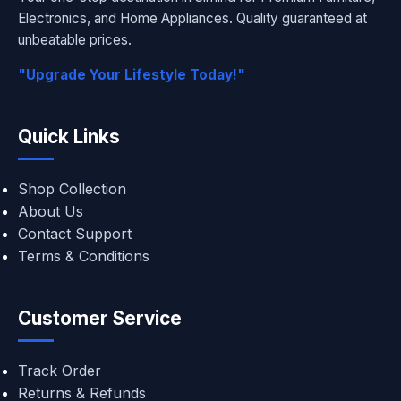
Electronics, and Home Appliances. Quality guaranteed at
unbeatable prices.
"Upgrade Your Lifestyle Today!"
Quick Links
Shop Collection
About Us
Contact Support
Terms & Conditions
Customer Service
Track Order
Returns & Refunds