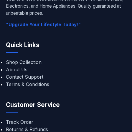
Electronics, and Home Appliances. Quality guaranteed at
unbeatable prices.
"Upgrade Your Lifestyle Today!"
Quick Links
Shop Collection
About Us
Contact Support
Terms & Conditions
Customer Service
Track Order
Returns & Refunds