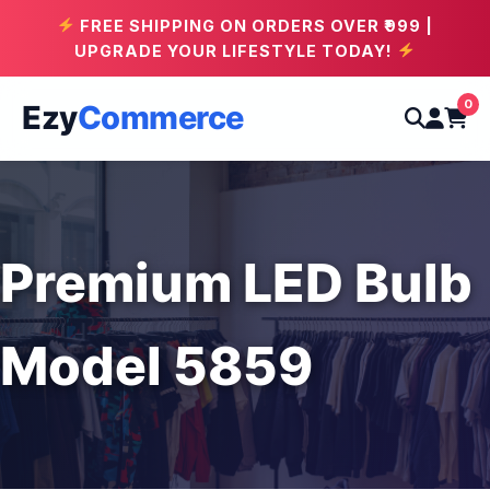
FREE SHIPPING ON ORDERS OVER ₹999 |
UPGRADE YOUR LIFESTYLE TODAY!
0
Ezy
Commerce
Premium LED Bulb
Model 5859