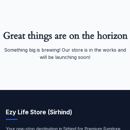
Great things are on the horizon
Something big is brewing! Our store is in the works and
will be launching soon!
Ezy Life Store (Sirhind)
Your one-stop destination in Sirhind for Premium Furniture,