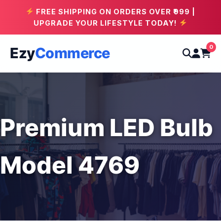
FREE SHIPPING ON ORDERS OVER ₹999 |
UPGRADE YOUR LIFESTYLE TODAY!
0
Ezy
Commerce
Premium LED Bulb
Model 4769