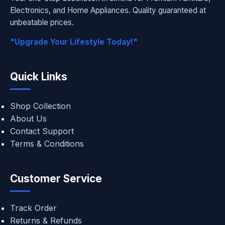
Electronics, and Home Appliances. Quality guaranteed at
unbeatable prices.
"Upgrade Your Lifestyle Today!"
Quick Links
Shop Collection
About Us
Contact Support
Terms & Conditions
Customer Service
Track Order
Returns & Refunds