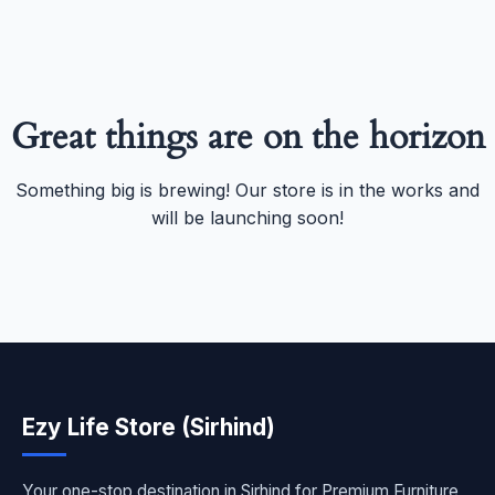
Great things are on the horizon
Something big is brewing! Our store is in the works and
will be launching soon!
Ezy Life Store (Sirhind)
Your one-stop destination in Sirhind for Premium Furniture,