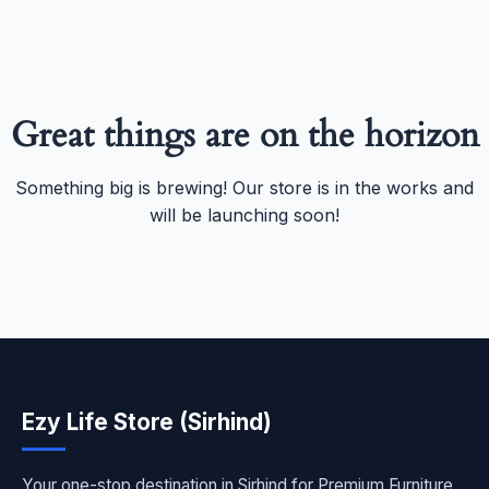
Great things are on the horizon
Something big is brewing! Our store is in the works and
will be launching soon!
Ezy Life Store (Sirhind)
Your one-stop destination in Sirhind for Premium Furniture,