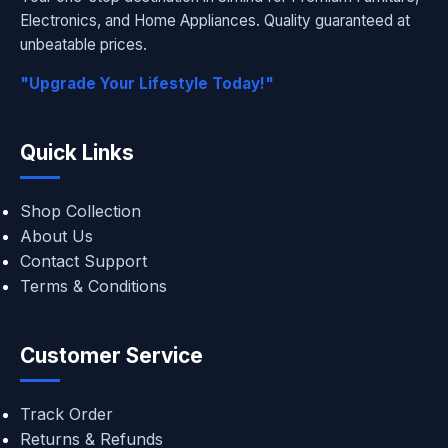
Electronics, and Home Appliances. Quality guaranteed at
unbeatable prices.
"Upgrade Your Lifestyle Today!"
Quick Links
Shop Collection
About Us
Contact Support
Terms & Conditions
Customer Service
Track Order
Returns & Refunds