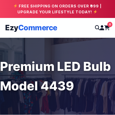
FREE SHIPPING ON ORDERS OVER ₹999 |
UPGRADE YOUR LIFESTYLE TODAY!
0
Ezy
Commerce
Premium LED Bulb
Model 4439