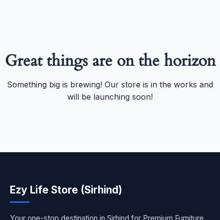
Great things are on the horizon
Something big is brewing! Our store is in the works and
will be launching soon!
Ezy Life Store (Sirhind)
Your one-stop destination in Sirhind for Premium Furniture,