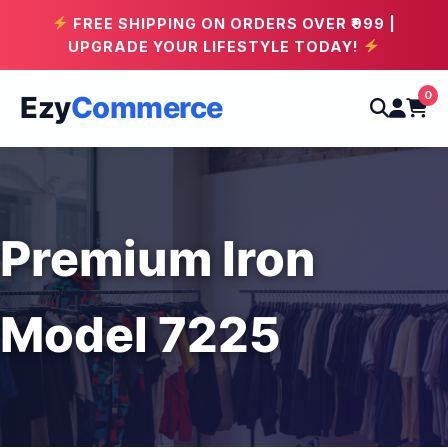
FREE SHIPPING ON ORDERS OVER ₹999 |
UPGRADE YOUR LIFESTYLE TODAY!
0
Ezy
Commerce
Premium Iron
Model 7225