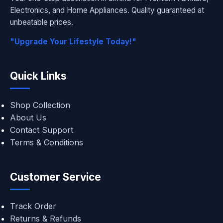
Electronics, and Home Appliances. Quality guaranteed at
unbeatable prices.
"Upgrade Your Lifestyle Today!"
Quick Links
Shop Collection
About Us
Contact Support
Terms & Conditions
Customer Service
Track Order
Returns & Refunds