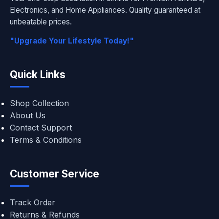
Electronics, and Home Appliances. Quality guaranteed at
unbeatable prices.
"Upgrade Your Lifestyle Today!"
Quick Links
Shop Collection
About Us
Contact Support
Terms & Conditions
Customer Service
Track Order
Returns & Refunds