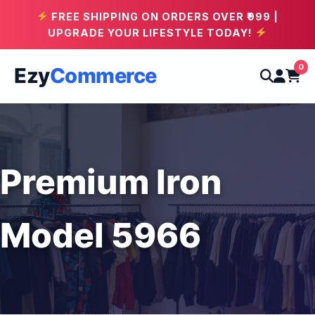
FREE SHIPPING ON ORDERS OVER ₹999 |
UPGRADE YOUR LIFESTYLE TODAY!
0
Ezy
Commerce
Premium Iron
Model 5966