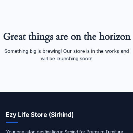
Great things are on the horizon
Something big is brewing! Our store is in the works and
will be launching soon!
Ezy Life Store (Sirhind)
Your one-stop destination in Sirhind for Premium Furniture,