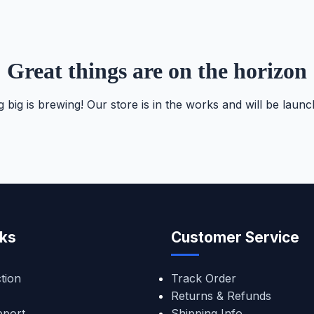
Great things are on the horizon
 big is brewing! Our store is in the works and will be launc
nks
Customer Service
tion
Track Order
Returns & Refunds
pport
Shipping Info