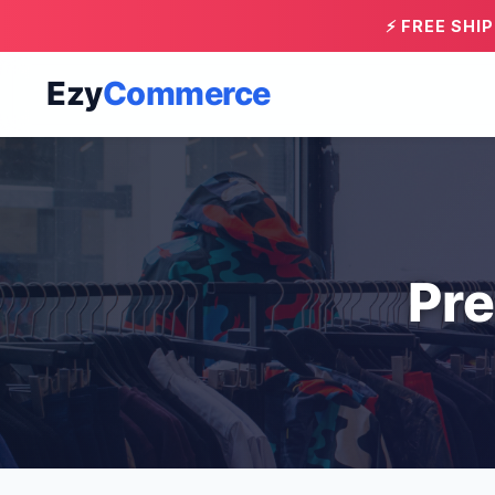
⚡ FREE SHI
Ezy
Commerce
Pre