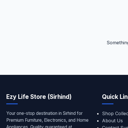
Something
Ezy Life Store (Sirhind)
Quick Li
Your one-stop destination in Sirhind for
Shop Collec
Premium Furniture, Electronics, and Home
About Us
Appliances. Quality guaranteed at
Contact Su