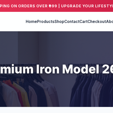
PPING ON ORDERS OVER ₹999 | UPGRADE YOUR LIFESTY
Home
Products
Shop
Contact
Cart
Checkout
Abo
mium Iron Model 