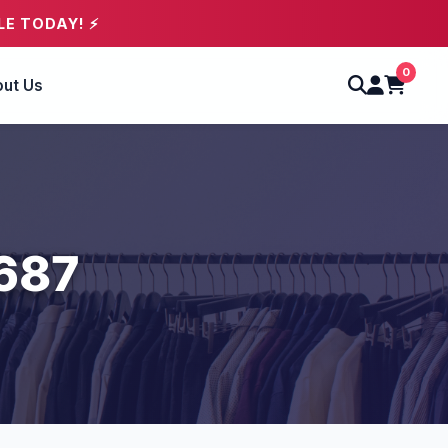
LE TODAY! ⚡
0
ut Us
2687