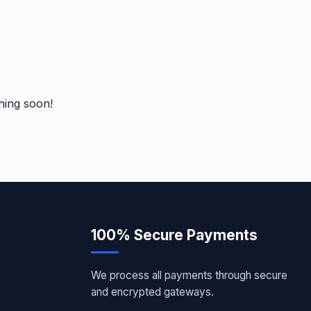
hing soon!
100% Secure Payments
We process all payments through secure
and encrypted gateways.