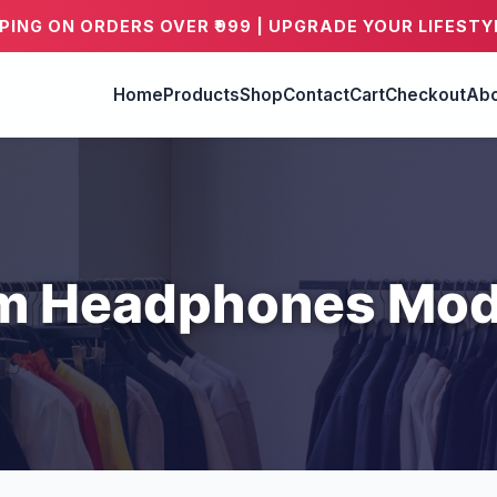
PPING ON ORDERS OVER ₹999 | UPGRADE YOUR LIFESTY
Home
Products
Shop
Contact
Cart
Checkout
Abo
m Headphones Mod