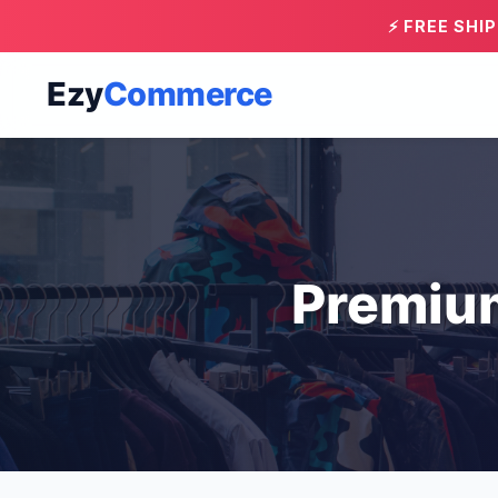
⚡ FREE SHI
Ezy
Commerce
Premiu