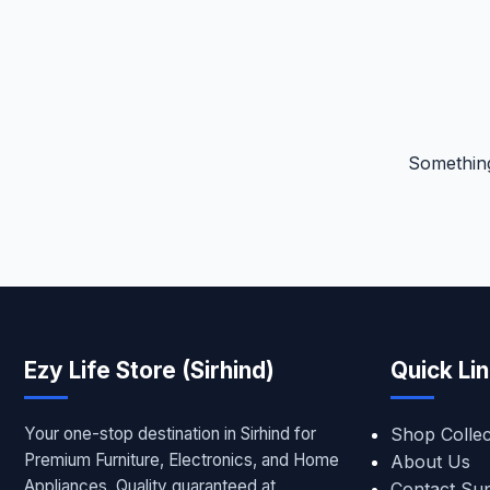
Something
Ezy Life Store (Sirhind)
Quick Li
Your one-stop destination in Sirhind for
Shop Collec
Premium Furniture, Electronics, and Home
About Us
Appliances. Quality guaranteed at
Contact Su