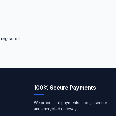
hing soon!
100% Secure Payments
We process all payments through secure
and encrypted gateways.