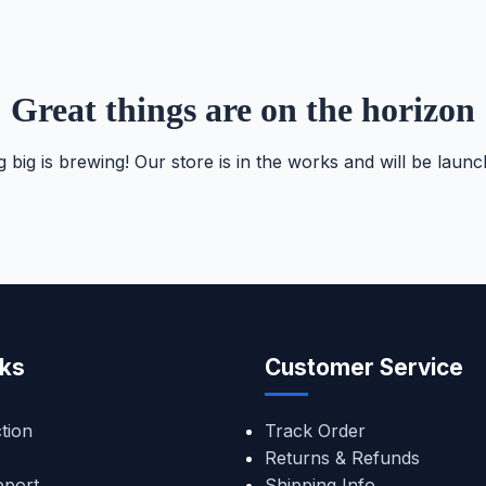
Great things are on the horizon
 big is brewing! Our store is in the works and will be launc
nks
Customer Service
tion
Track Order
Returns & Refunds
pport
Shipping Info