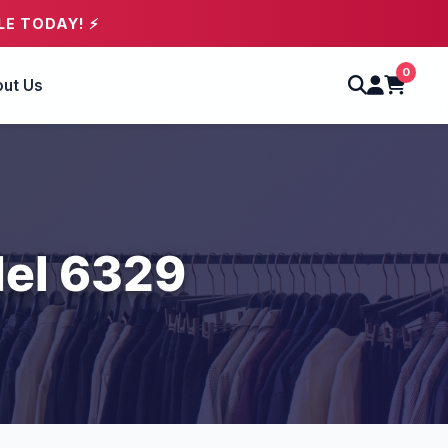
LE TODAY! ⚡
0
ut Us
el 6329