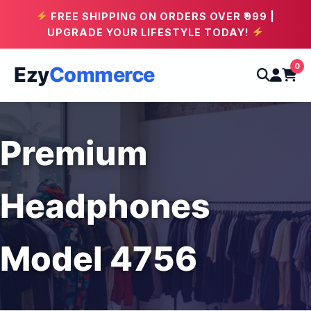
FREE SHIPPING ON ORDERS OVER ₹999 |
UPGRADE YOUR LIFESTYLE TODAY!
0
Ezy
Commerce
Premium
Headphones
Model 4756