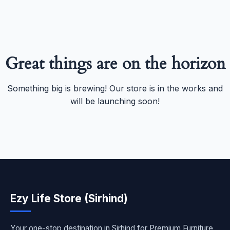
Great things are on the horizon
Something big is brewing! Our store is in the works and
will be launching soon!
Ezy Life Store (Sirhind)
Your one-stop destination in Sirhind for Premium Furniture,