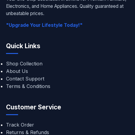
Electronics, and Home Appliances. Quality guaranteed at
unbeatable prices.
"Upgrade Your Lifestyle Today!"
Quick Links
Shop Collection
About Us
Contact Support
Terms & Conditions
Customer Service
Track Order
Returns & Refunds