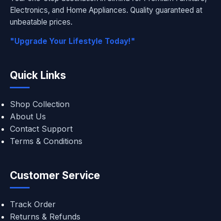
Electronics, and Home Appliances. Quality guaranteed at
unbeatable prices.
"Upgrade Your Lifestyle Today!"
Quick Links
Shop Collection
About Us
Contact Support
Terms & Conditions
Customer Service
Track Order
Returns & Refunds