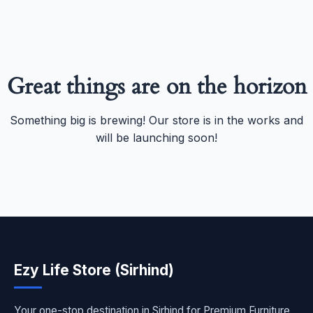
Great things are on the horizon
Something big is brewing! Our store is in the works and
will be launching soon!
Ezy Life Store (Sirhind)
Your one-stop destination in Sirhind for Premium Furniture,