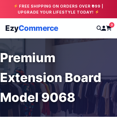
FREE SHIPPING ON ORDERS OVER ₹999 |
UPGRADE YOUR LIFESTYLE TODAY!
0
Ezy
Commerce
Premium
Extension Board
Model 9068