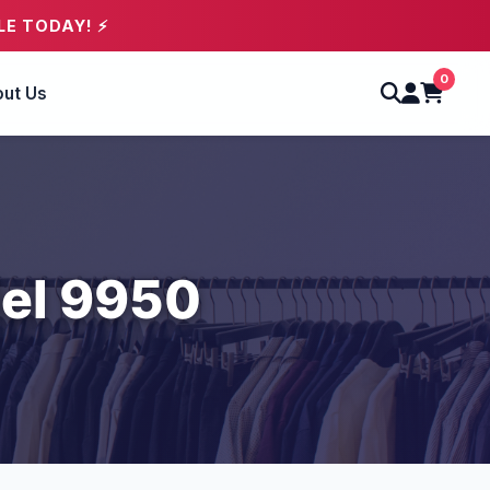
LE TODAY! ⚡
0
ut Us
el 9950