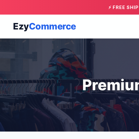
⚡ FREE SHI
Ezy
Commerce
Premiu