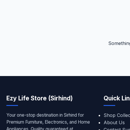
Something
Ezy Life Store (Sirhind)
Quick Li
Your one-stop destination in Sirhind for
Shop Collec
Premium Furniture, Electronics, and Home
About Us
Appliances. Quality guaranteed at
Contact Su