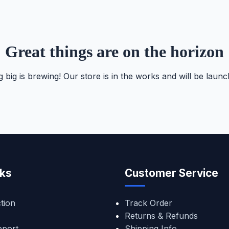
Great things are on the horizon
 big is brewing! Our store is in the works and will be launc
nks
Customer Service
tion
Track Order
Returns & Refunds
pport
Shipping Info