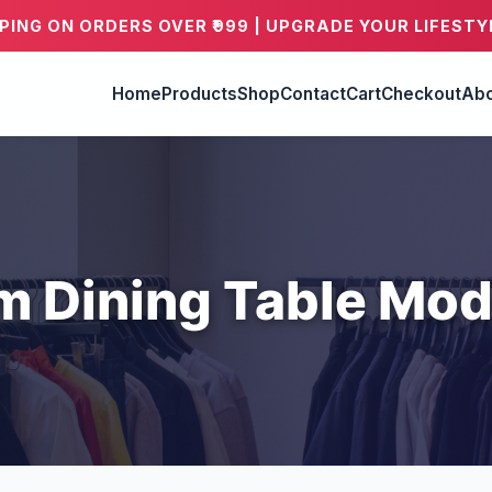
PPING ON ORDERS OVER ₹999 | UPGRADE YOUR LIFESTY
Home
Products
Shop
Contact
Cart
Checkout
Abo
m Dining Table Mod