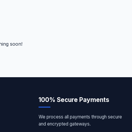
hing soon!
100% Secure Payments
We process all payments through secure
and encrypted gateways.